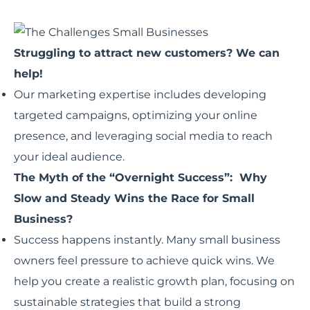
Struggling to attract new customers? We can
help!
Our marketing expertise includes developing
targeted campaigns, optimizing your online
presence, and leveraging social media to reach
your ideal audience.
The Myth of the “Overnight Success”: Why
Slow and Steady Wins the Race for Small
Business?
Success happens instantly. Many small business
owners feel pressure to achieve quick wins. We
help you create a realistic growth plan, focusing on
sustainable strategies that build a strong