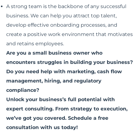
A strong team is the backbone of any successful
business. We can help you attract top talent,
develop effective onboarding processes, and
create a positive work environment that motivates
and retains employees.
Are you a small business owner who
encounters struggles in building your business?
Do you need help with marketing, cash flow
management, hiring, and regulatory
compliance?
Unlock your business’s full potential with
expert consulting. From strategy to execution,
we’ve got you covered. Schedule a free
consultation with us today!