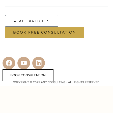
← ALL ARTICLES
BOOK FREE CONSULTATION
BOOK CONSULTATION
COPYRIGHT © 2025 ANY CONSULTING - ALL RIGHTS RESERVED.