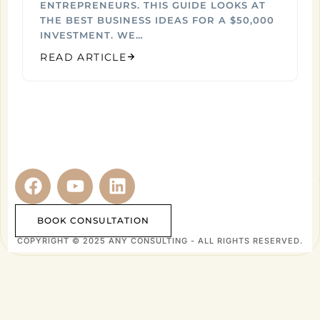
ENTREPRENEURS. THIS GUIDE LOOKS AT
THE BEST BUSINESS IDEAS FOR A $50,000
INVESTMENT. WE…
READ ARTICLE
BOOK CONSULTATION
COPYRIGHT © 2025 ANY CONSULTING - ALL RIGHTS RESERVED.