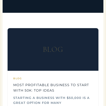
BLOG
BLOG
MOST PROFITABLE BUSINESS TO START
WITH 50K: TOP IDEAS
STARTING A BUSINESS WITH $50,000 IS A
GREAT OPTION FOR MANY