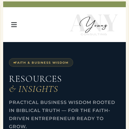
FAITH & BUSINESS WISDOM
RESOURCES
& INSIGHTS
PRACTICAL BUSINESS WISDOM ROOTED
IN BIBLICAL TRUTH — FOR THE FAITH-
DRIVEN ENTREPRENEUR READY TO
GROW.