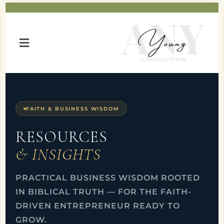
FAITH & BUSINESS WISDOM
RESOURCES
& INSIGHTS
PRACTICAL BUSINESS WISDOM ROOTED
IN BIBLICAL TRUTH — FOR THE FAITH-
DRIVEN ENTREPRENEUR READY TO
GROW.