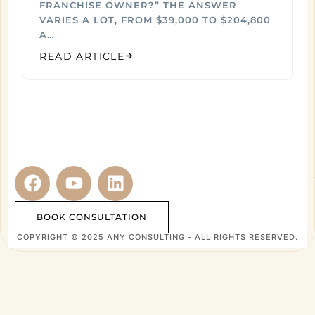
FRANCHISE OWNER?” THE ANSWER
VARIES A LOT, FROM $39,000 TO $204,800
A…
READ ARTICLE
BOOK CONSULTATION
COPYRIGHT © 2025 ANY CONSULTING - ALL RIGHTS RESERVED.