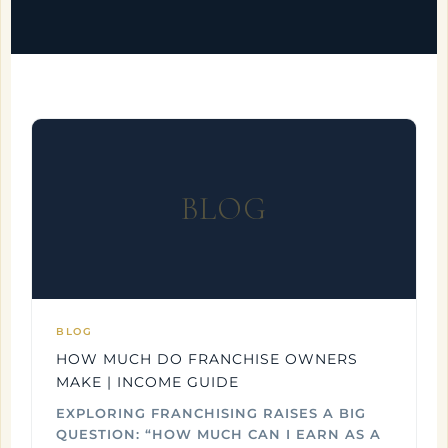
BLOG
BLOG
HOW MUCH DO FRANCHISE OWNERS
MAKE | INCOME GUIDE
EXPLORING FRANCHISING RAISES A BIG
QUESTION: “HOW MUCH CAN I EARN AS A