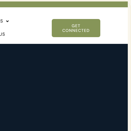
ES
GET
CONNECTED
US