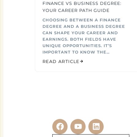
FINANCE VS BUSINESS DEGREE:
YOUR CAREER PATH GUIDE
CHOOSING BETWEEN A FINANCE
DEGREE AND A BUSINESS DEGREE
CAN SHAPE YOUR CAREER AND
EARNINGS. BOTH FIELDS HAVE
UNIQUE OPPORTUNITIES. IT’S
IMPORTANT TO KNOW THE…
READ ARTICLE