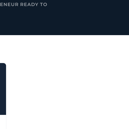
RENEUR READY TO