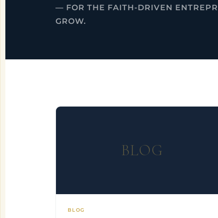
— FOR THE FAITH-DRIVEN ENTREP
GROW.
BLOG
BLOG