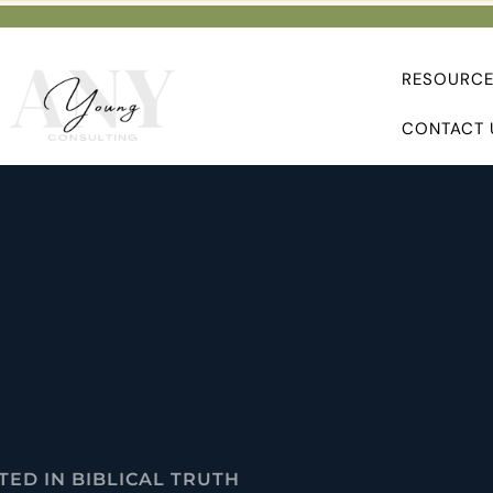
RESOURC
CONTACT 
ED IN BIBLICAL TRUTH