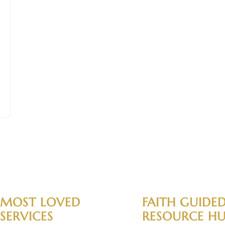
MOST LOVED
FAITH GUIDE
SERVICES
RESOURCE H