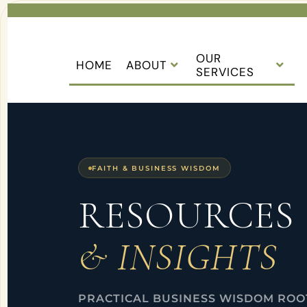
OUR
HOME
ABOUT
SERVICES
FAITH & BUSINESS WISDOM
RESOURCES
& INSIGHTS
PRACTICAL BUSINESS WISDOM ROOT