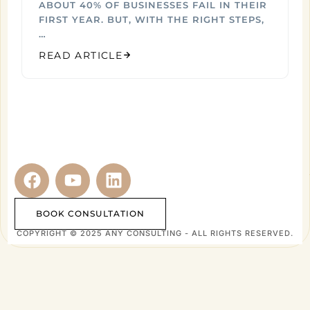
ABOUT 40% OF BUSINESSES FAIL IN THEIR
FIRST YEAR. BUT, WITH THE RIGHT STEPS,
…
READ ARTICLE
BOOK CONSULTATION
COPYRIGHT © 2025 ANY CONSULTING - ALL RIGHTS RESERVED.