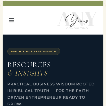
FAITH & BUSINESS WISDOM
RESOURCES
& INSIGHTS
PRACTICAL BUSINESS WISDOM ROOTED
IN BIBLICAL TRUTH — FOR THE FAITH-
DRIVEN ENTREPRENEUR READY TO
GROW.