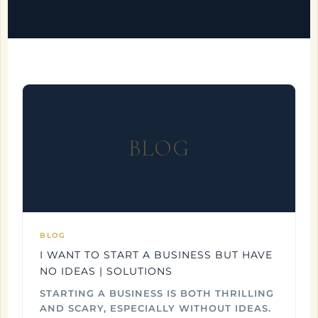
BLOG
BLOG
I WANT TO START A BUSINESS BUT HAVE
NO IDEAS | SOLUTIONS
STARTING A BUSINESS IS BOTH THRILLING
AND SCARY, ESPECIALLY WITHOUT IDEAS.