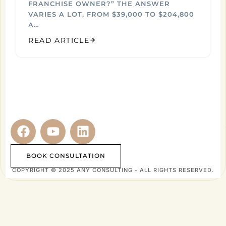
FRANCHISE OWNER?” THE ANSWER
VARIES A LOT, FROM $39,000 TO $204,800
A…
READ ARTICLE
BOOK CONSULTATION
COPYRIGHT © 2025 ANY CONSULTING - ALL RIGHTS RESERVED.