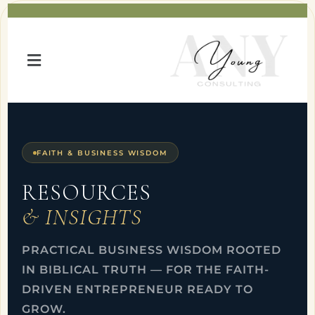
FAITH & BUSINESS WISDOM
RESOURCES
& INSIGHTS
PRACTICAL BUSINESS WISDOM ROOTED
IN BIBLICAL TRUTH — FOR THE FAITH-
DRIVEN ENTREPRENEUR READY TO
GROW.