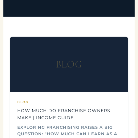
BLOG
BLOG
HOW MUCH DO FRANCHISE OWNERS
MAKE | INCOME GUIDE
EXPLORING FRANCHISING RAISES A BIG
QUESTION: “HOW MUCH CAN I EARN AS A